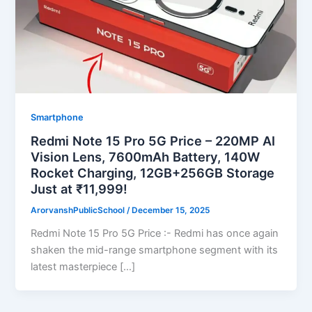
Smartphone
Redmi Note 15 Pro 5G Price – 220MP AI
Vision Lens, 7600mAh Battery, 140W
Rocket Charging, 12GB+256GB Storage
Just at ₹11,999!
ArorvanshPublicSchool
/
December 15, 2025
Redmi Note 15 Pro 5G Price :- Redmi has once again
shaken the mid-range smartphone segment with its
latest masterpiece […]