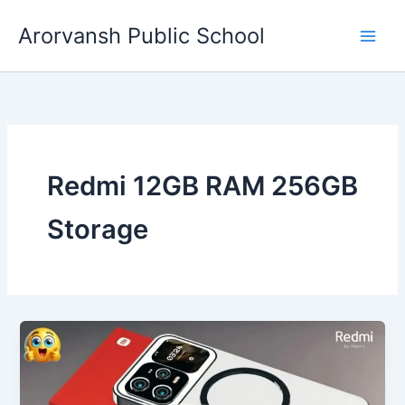
Skip
Arorvansh Public School
to
content
Redmi 12GB RAM 256GB
Storage