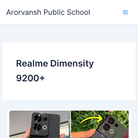
Skip
Arorvansh Public School
to
content
Realme Dimensity
9200+