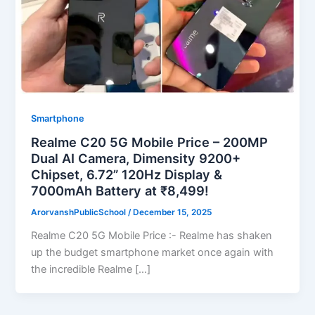
Smartphone
Realme C20 5G Mobile Price – 200MP
Dual AI Camera, Dimensity 9200+
Chipset, 6.72” 120Hz Display &
7000mAh Battery at ₹8,499!
ArorvanshPublicSchool
/
December 15, 2025
Realme C20 5G Mobile Price :- Realme has shaken
up the budget smartphone market once again with
the incredible Realme […]