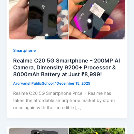
Smartphone
Realme C20 5G Smartphone – 200MP AI
Camera, Dimensity 9200+ Processor &
8000mAh Battery at Just ₹8,999!
ArorvanshPublicSchool
/
December 15, 2025
Realme C20 5G Smartphone Price :- Realme has
taken the affordable smartphone market by storm
once again with the incredible […]