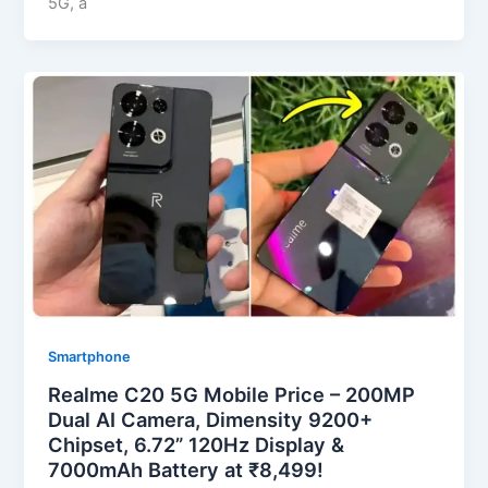
5G, a
Smartphone
Realme C20 5G Mobile Price – 200MP
Dual AI Camera, Dimensity 9200+
Chipset, 6.72” 120Hz Display &
7000mAh Battery at ₹8,499!