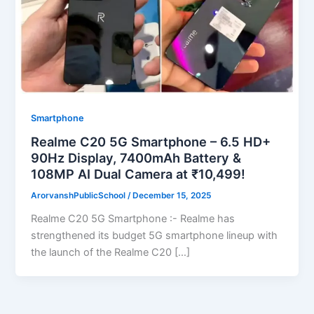
Smartphone
Realme C20 5G Smartphone – 6.5 HD+
90Hz Display, 7400mAh Battery &
108MP AI Dual Camera at ₹10,499!
ArorvanshPublicSchool
/
December 15, 2025
Realme C20 5G Smartphone :- Realme has
strengthened its budget 5G smartphone lineup with
the launch of the Realme C20 […]