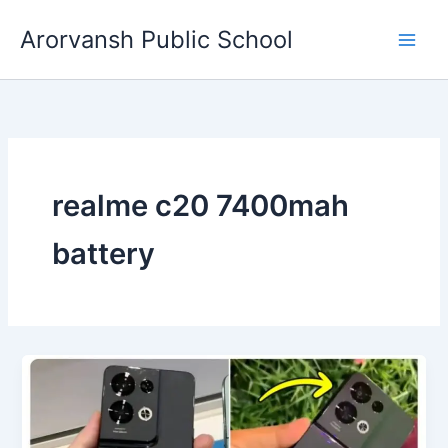
Skip
Arorvansh Public School
to
content
realme c20 7400mah
battery