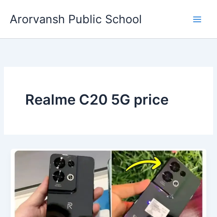
Skip
Arorvansh Public School
to
content
Realme C20 5G price