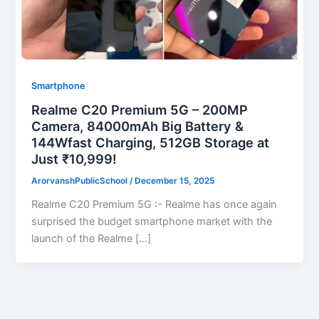
Smartphone
Realme C20 Premium 5G – 200MP
Camera, 84000mAh Big Battery &
144Wfast Charging, 512GB Storage at
Just ₹10,999!
ArorvanshPublicSchool
/
December 15, 2025
Realme C20 Premium 5G :- Realme has once again
surprised the budget smartphone market with the
launch of the Realme […]