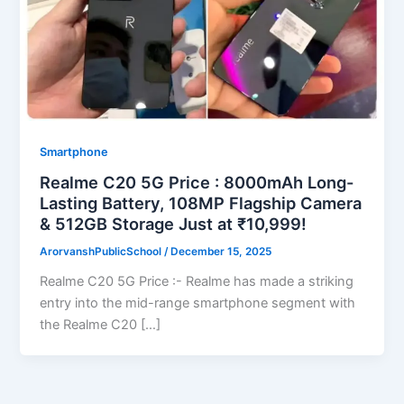
Smartphone
Realme C20 5G Price : 8000mAh Long-
Lasting Battery, 108MP Flagship Camera
& 512GB Storage Just at ₹10,999!
ArorvanshPublicSchool
/
December 15, 2025
Realme C20 5G Price :- Realme has made a striking
entry into the mid-range smartphone segment with
the Realme C20 […]