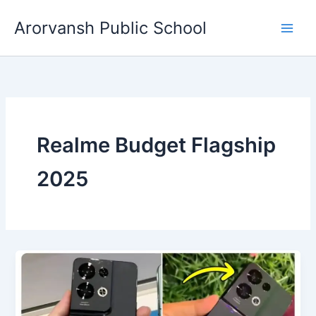
Skip
Arorvansh Public School
to
content
Realme Budget Flagship
2025