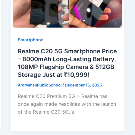
Smartphone
Realme C20 5G Smartphone Price
– 8000mAh Long-Lasting Battery,
108MP Flagship Camera & 512GB
Storage Just at ₹10,999!
ArorvanshPublicSchool
/
December 15, 2025
Realme C20 Premium 5G :- Realme has
once again made headlines with the launch
of the Realme C20 5G, a