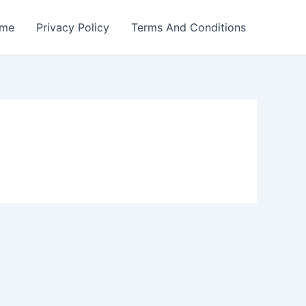
me
Privacy Policy
Terms And Conditions