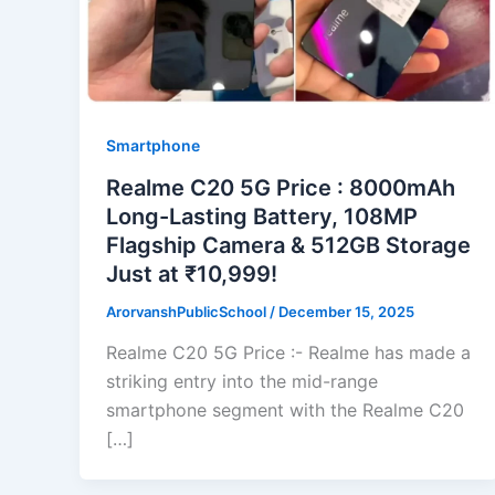
Smartphone
Realme C20 5G Price : 8000mAh
Long-Lasting Battery, 108MP
Flagship Camera & 512GB Storage
Just at ₹10,999!
ArorvanshPublicSchool
/
December 15, 2025
Realme C20 5G Price :- Realme has made a
striking entry into the mid-range
smartphone segment with the Realme C20
[…]