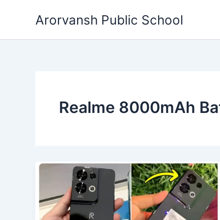
Skip
Arorvansh Public School
to
content
Realme 8000mAh Bat