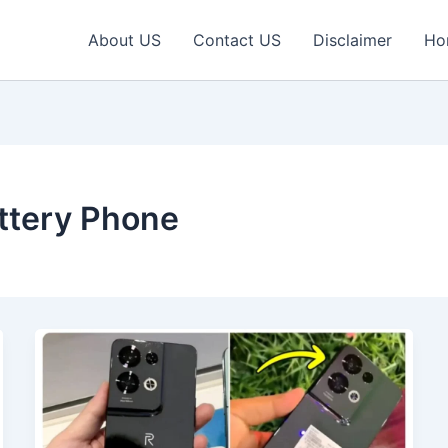
About US
Contact US
Disclaimer
Ho
tery Phone