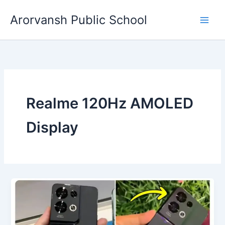
Skip
Arorvansh Public School
to
content
Realme 120Hz AMOLED
Display