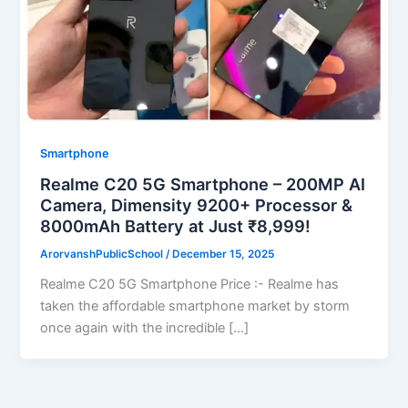
Smartphone
Realme C20 5G Smartphone – 200MP AI
Camera, Dimensity 9200+ Processor &
8000mAh Battery at Just ₹8,999!
ArorvanshPublicSchool
/
December 15, 2025
Realme C20 5G Smartphone Price :- Realme has
taken the affordable smartphone market by storm
once again with the incredible […]