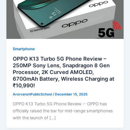
Smartphone
OPPO K13 Turbo 5G Phone Review –
250MP Sony Lens, Snapdragon 8 Gen
Processor, 2K Curved AMOLED,
6700mAh Battery, Wireless Charging at
₹10,990!
ArorvanshPublicSchool
/
December 15, 2025
OPPO K13 Turbo 5G Phone Review :- OPPO has
officially raised the bar for mid-range smartphones
with the launch of […]