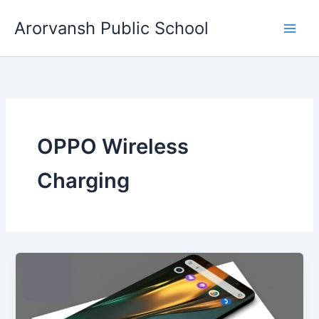
Skip
Arorvansh Public School
to
content
OPPO Wireless
Charging