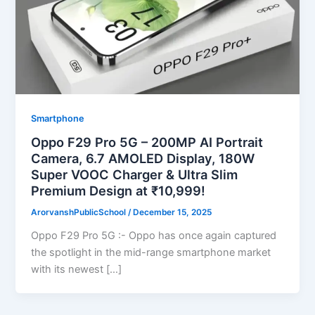
Smartphone
Oppo F29 Pro 5G – 200MP AI Portrait
Camera, 6.7 AMOLED Display, 180W
Super VOOC Charger & Ultra Slim
Premium Design at ₹10,999!
ArorvanshPublicSchool
/
December 15, 2025
Oppo F29 Pro 5G :- Oppo has once again captured
the spotlight in the mid-range smartphone market
with its newest […]