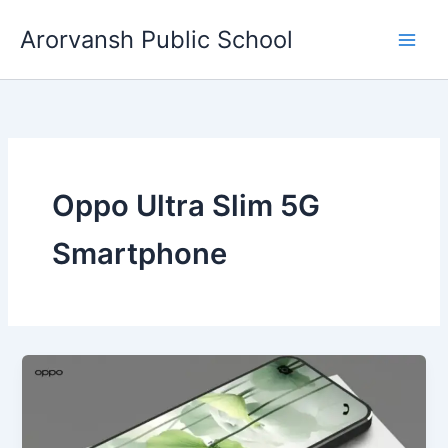
Skip
Arorvansh Public School
to
content
Oppo Ultra Slim 5G
Smartphone