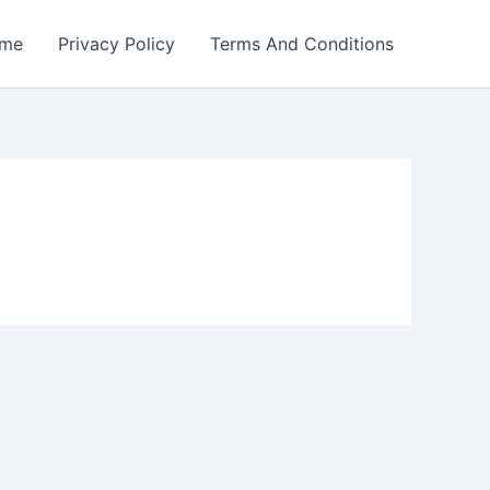
me
Privacy Policy
Terms And Conditions