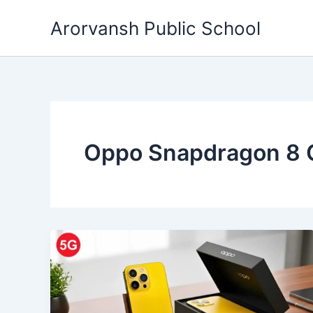
Skip
Arorvansh Public School
to
content
Oppo Snapdragon 8 