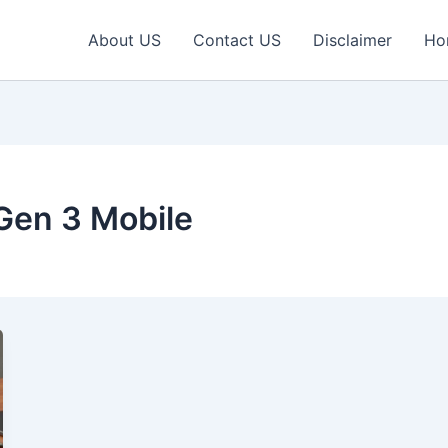
About US
Contact US
Disclaimer
Ho
Gen 3 Mobile