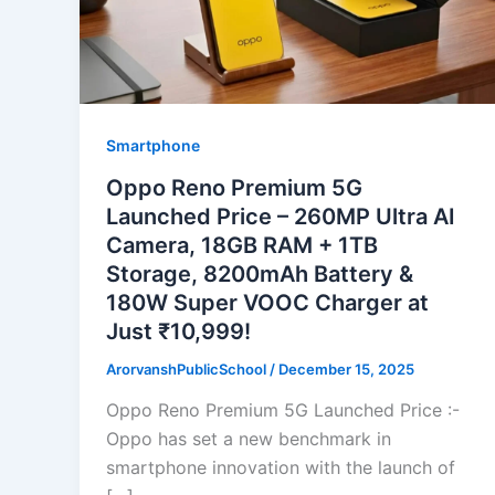
Smartphone
Oppo Reno Premium 5G
Launched Price – 260MP Ultra AI
Camera, 18GB RAM + 1TB
Storage, 8200mAh Battery &
180W Super VOOC Charger at
Just ₹10,999!
ArorvanshPublicSchool
/
December 15, 2025
Oppo Reno Premium 5G Launched Price :-
Oppo has set a new benchmark in
smartphone innovation with the launch of