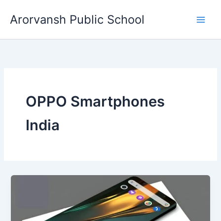
Skip
Arorvansh Public School
to
content
OPPO Smartphones
India