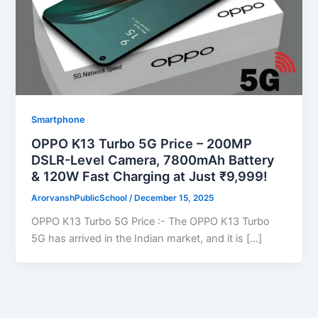
Smartphone
OPPO K13 Turbo 5G Price – 200MP
DSLR-Level Camera, 7800mAh Battery
& 120W Fast Charging at Just ₹9,999!
ArorvanshPublicSchool
/
December 15, 2025
OPPO K13 Turbo 5G Price :- The OPPO K13 Turbo
5G has arrived in the Indian market, and it is […]