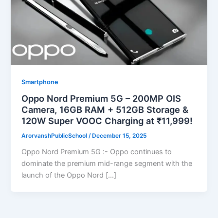
Smartphone
Oppo Nord Premium 5G – 200MP OIS
Camera, 16GB RAM + 512GB Storage &
120W Super VOOC Charging at ₹11,999!
ArorvanshPublicSchool
/
December 15, 2025
Oppo Nord Premium 5G :- Oppo continues to
dominate the premium mid-range segment with the
launch of the Oppo Nord […]