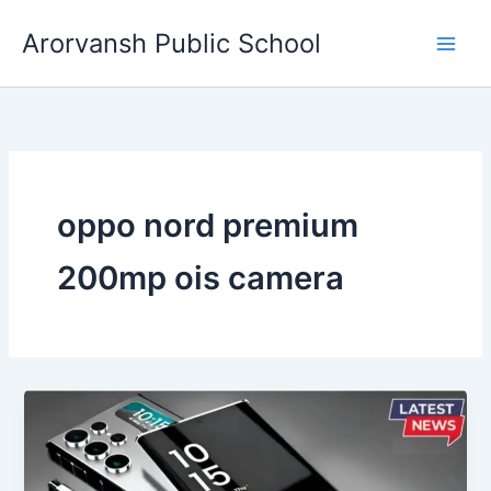
Skip
Arorvansh Public School
to
content
oppo nord premium
200mp ois camera