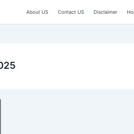
About US
Contact US
Disclaimer
Ho
025