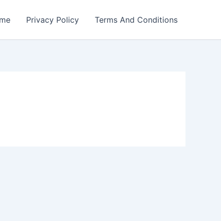
me
Privacy Policy
Terms And Conditions