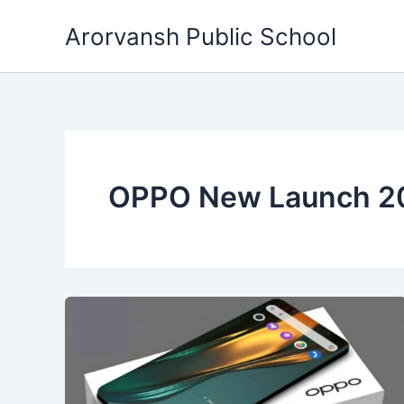
Skip
Arorvansh Public School
to
content
OPPO New Launch 2