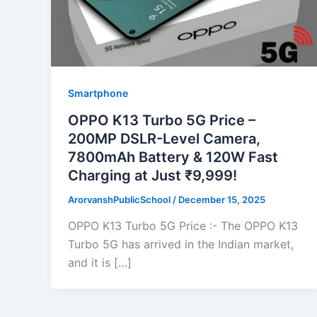
Smartphone
OPPO K13 Turbo 5G Price –
200MP DSLR-Level Camera,
7800mAh Battery & 120W Fast
Charging at Just ₹9,999!
ArorvanshPublicSchool
/
December 15, 2025
OPPO K13 Turbo 5G Price :- The OPPO K13
Turbo 5G has arrived in the Indian market,
and it is […]