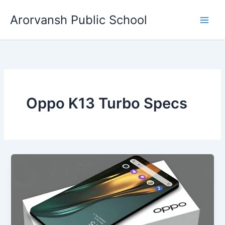
Skip
Arorvansh Public School
to
content
Oppo K13 Turbo Specs