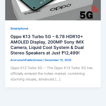
Smartphone
Oppo K13 Turbo 5G – 6.78 HDR10+
AMOLED Display, 200MP Sony IMX
Camera, Liquid Cool System & Dual
Stereo Speakers at Just ₹12,499!
ArorvanshPublicSchool
/
December 15, 2025
Oppo K13 Turbo 5G :- The Oppo K13 Turbo 5G has
officially entered the Indian market, combining
stunning visuals, advanced […]