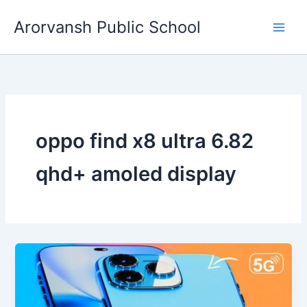
Skip
Arorvansh Public School
to
content
oppo find x8 ultra 6.82
qhd+ amoled display