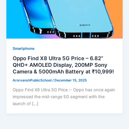
Smartphone
Oppo Find X8 Ultra 5G Price – 6.82”
QHD+ AMOLED Display, 200MP Sony
Camera & 5000mAh Battery at ₹10,999!
ArorvanshPublicSchool
/
December 15, 2025
Oppo Find X8 Ultra 5G Price :- Oppo has once again
impressed the mid-range 5G segment with the
launch of […]