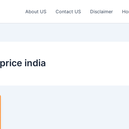
About US
Contact US
Disclaimer
Ho
price india