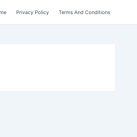
me
Privacy Policy
Terms And Conditions