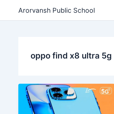
Skip
Arorvansh Public School
to
content
oppo find x8 ultra 5g 