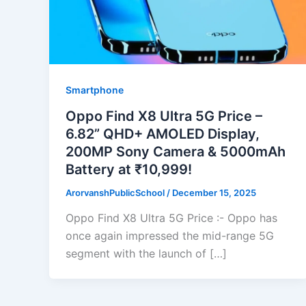
Smartphone
Oppo Find X8 Ultra 5G Price –
6.82” QHD+ AMOLED Display,
200MP Sony Camera & 5000mAh
Battery at ₹10,999!
ArorvanshPublicSchool
/
December 15, 2025
Oppo Find X8 Ultra 5G Price :- Oppo has
once again impressed the mid-range 5G
segment with the launch of […]