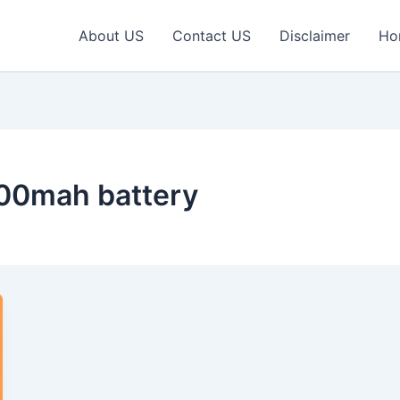
About US
Contact US
Disclaimer
Ho
000mah battery