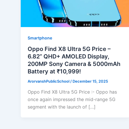
Smartphone
Oppo Find X8 Ultra 5G Price –
6.82” QHD+ AMOLED Display,
200MP Sony Camera & 5000mAh
Battery at ₹10,999!
ArorvanshPublicSchool
/
December 15, 2025
Oppo Find X8 Ultra 5G Price :- Oppo has
once again impressed the mid-range 5G
segment with the launch of […]