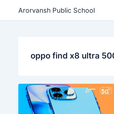
Skip
Arorvansh Public School
to
content
oppo find x8 ultra 5