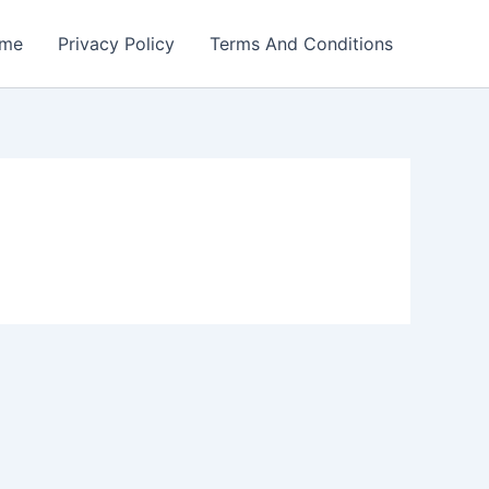
me
Privacy Policy
Terms And Conditions