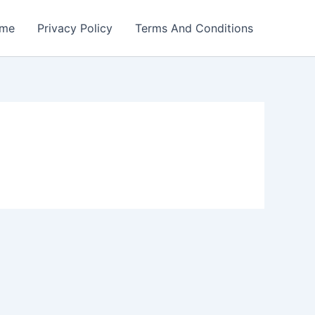
me
Privacy Policy
Terms And Conditions