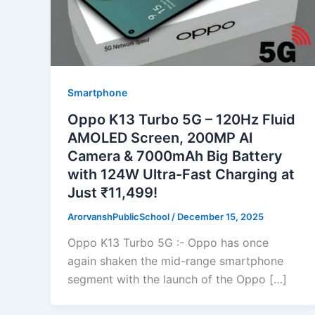
Smartphone
Oppo K13 Turbo 5G – 120Hz Fluid
AMOLED Screen, 200MP AI
Camera & 7000mAh Big Battery
with 124W Ultra-Fast Charging at
Just ₹11,499!
ArorvanshPublicSchool
/
December 15, 2025
Oppo K13 Turbo 5G :- Oppo has once
again shaken the mid-range smartphone
segment with the launch of the Oppo […]