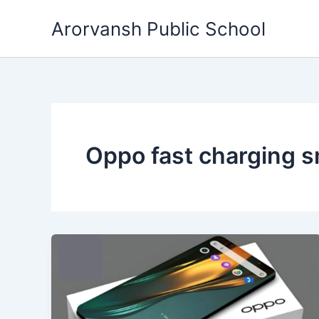
Skip
Arorvansh Public School
to
content
Oppo fast charging 