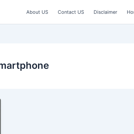
About US
Contact US
Disclaimer
Ho
smartphone