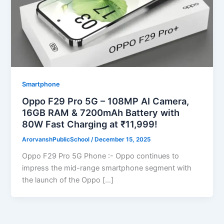
Smartphone
Oppo F29 Pro 5G – 108MP AI Camera,
16GB RAM & 7200mAh Battery with
80W Fast Charging at ₹11,999!
ArorvanshPublicSchool
/
December 15, 2025
Oppo F29 Pro 5G Phone :- Oppo continues to
impress the mid-range smartphone segment with
the launch of the Oppo […]