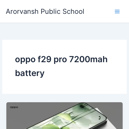
Skip
Arorvansh Public School
to
content
oppo f29 pro 7200mah
battery