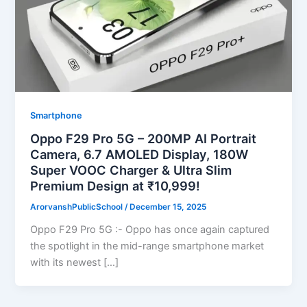
Smartphone
Oppo F29 Pro 5G – 200MP AI Portrait
Camera, 6.7 AMOLED Display, 180W
Super VOOC Charger & Ultra Slim
Premium Design at ₹10,999!
ArorvanshPublicSchool
/
December 15, 2025
Oppo F29 Pro 5G :- Oppo has once again captured
the spotlight in the mid-range smartphone market
with its newest […]