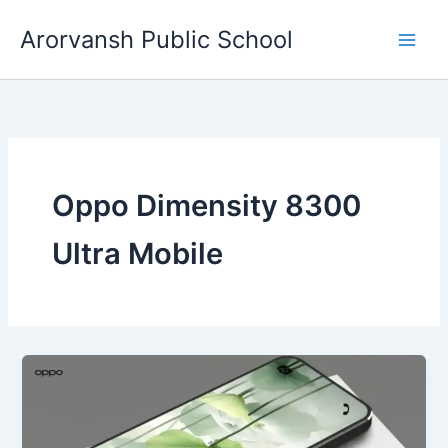
Skip
Arorvansh Public School
to
content
Oppo Dimensity 8300
Ultra Mobile