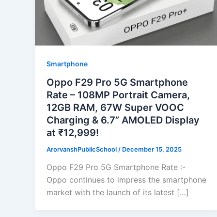
Smartphone
Oppo F29 Pro 5G Smartphone
Rate – 108MP Portrait Camera,
12GB RAM, 67W Super VOOC
Charging & 6.7” AMOLED Display
at ₹12,999!
ArorvanshPublicSchool
/
December 15, 2025
Oppo F29 Pro 5G Smartphone Rate :-
Oppo continues to impress the smartphone
market with the launch of its latest […]