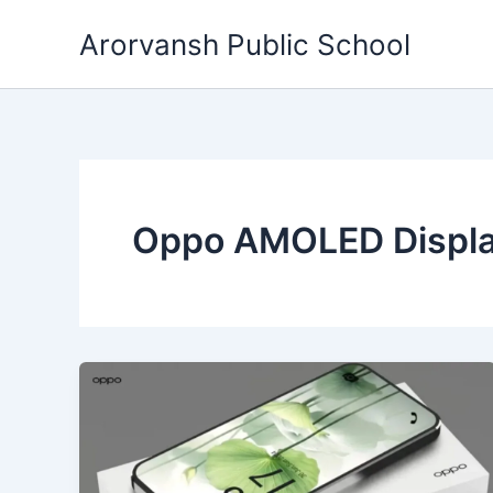
Skip
Arorvansh Public School
to
content
Oppo AMOLED Displ