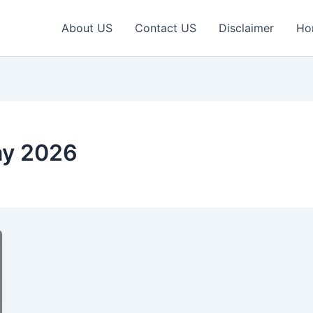
About US
Contact US
Disclaimer
Ho
ay 2026