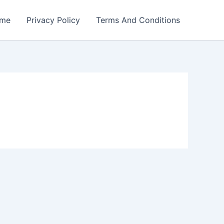
me
Privacy Policy
Terms And Conditions