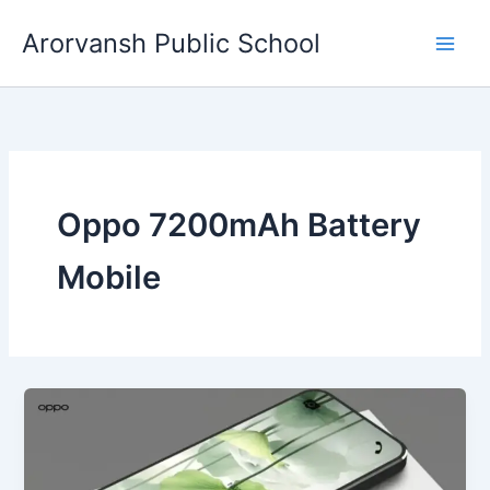
Skip
Arorvansh Public School
to
content
Oppo 7200mAh Battery
Mobile