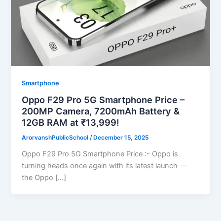
Smartphone
Oppo F29 Pro 5G Smartphone Price –
200MP Camera, 7200mAh Battery &
12GB RAM at ₹13,999!
ArorvanshPublicSchool
/
December 15, 2025
Oppo F29 Pro 5G Smartphone Price :- Oppo is
turning heads once again with its latest launch —
the Oppo […]