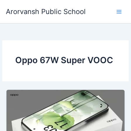
Skip
Arorvansh Public School
to
content
Oppo 67W Super VOOC