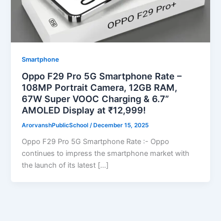
Smartphone
Oppo F29 Pro 5G Smartphone Rate –
108MP Portrait Camera, 12GB RAM,
67W Super VOOC Charging & 6.7”
AMOLED Display at ₹12,999!
ArorvanshPublicSchool
/
December 15, 2025
Oppo F29 Pro 5G Smartphone Rate :- Oppo
continues to impress the smartphone market with
the launch of its latest […]