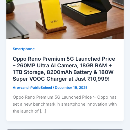
Smartphone
Oppo Reno Premium 5G Launched Price
– 260MP Ultra AI Camera, 18GB RAM +
1TB Storage, 8200mAh Battery & 180W
Super VOOC Charger at Just ₹10,999!
ArorvanshPublicSchool
/
December 15, 2025
Oppo Reno Premium 5G Launched Price :- Oppo has
set a new benchmark in smartphone innovation with
the launch of […]