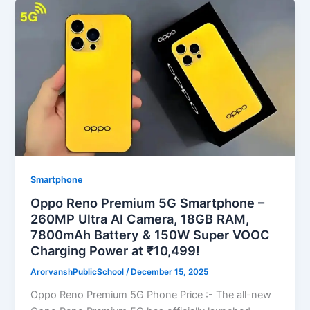
Smartphone
Oppo Reno Premium 5G Smartphone –
260MP Ultra AI Camera, 18GB RAM,
7800mAh Battery & 150W Super VOOC
Charging Power at ₹10,499!
ArorvanshPublicSchool
/
December 15, 2025
Oppo Reno Premium 5G Phone Price :- The all-new