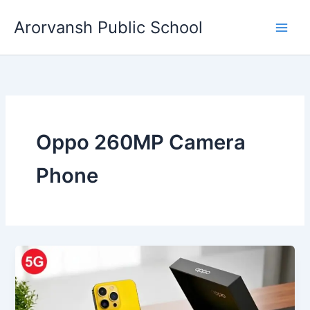
Skip
Arorvansh Public School
to
content
Oppo 260MP Camera
Phone