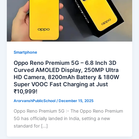
Smartphone
Oppo Reno Premium 5G – 6.8 Inch 3D
Curved AMOLED Display, 250MP Ultra
HD Camera, 8200mAh Battery & 180W
Super VOOC Fast Charging at Just
₹10,999!
ArorvanshPublicSchool
/
December 15, 2025
Oppo Reno Premium 5G :- The Oppo Reno Premium
5G has officially landed in India, setting a new
standard for […]