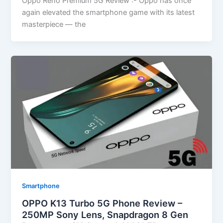
Oppo Reno Premium 5G Review :- Oppo has once
again elevated the smartphone game with its latest
masterpiece — the
Smartphone
OPPO K13 Turbo 5G Phone Review –
250MP Sony Lens, Snapdragon 8 Gen