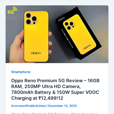
Smartphone
Oppo Reno Premium 5G Review – 16GB
RAM, 250MP Ultra HD Camera,
7800mAh Battery & 150W Super VOOC
Charging at ₹12,499!12
ArorvanshPublicSchool
/
December 15, 2025