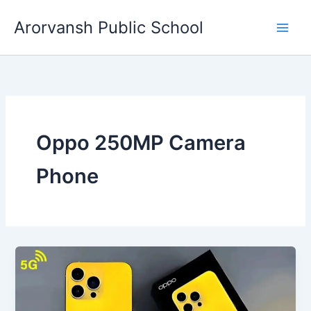
Skip
Arorvansh Public School
to
content
Oppo 250MP Camera
Phone