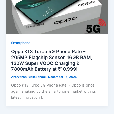
Smartphone
Oppo K13 Turbo 5G Phone Rate –
205MP Flagship Sensor, 16GB RAM,
120W Super VOOC Charging &
7800mAh Battery at ₹10,999!
ArorvanshPublicSchool
/
December 15, 2025
Oppo K13 Turbo 5G Phone Rate :- Oppo is once
again shaking up the smartphone market with its
latest innovation […]