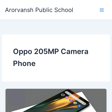
Skip
Arorvansh Public School
to
content
Oppo 205MP Camera
Phone