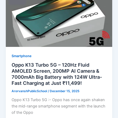
Smartphone
Oppo K13 Turbo 5G – 120Hz Fluid
AMOLED Screen, 200MP AI Camera &
7000mAh Big Battery with 124W Ultra-
Fast Charging at Just ₹11,499!
ArorvanshPublicSchool
/
December 15, 2025
Oppo K13 Turbo 5G :- Oppo has once again shaken
the mid-range smartphone segment with the launch
of the Oppo