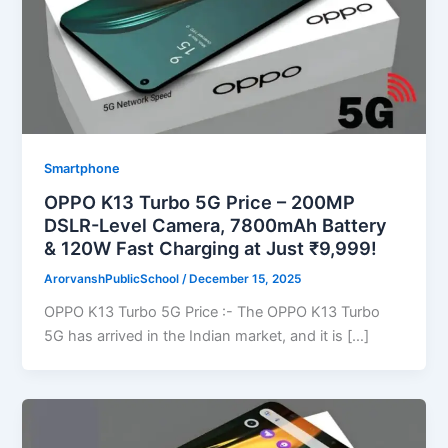
Smartphone
OPPO K13 Turbo 5G Price – 200MP
DSLR-Level Camera, 7800mAh Battery
& 120W Fast Charging at Just ₹9,999!
ArorvanshPublicSchool
/
December 15, 2025
OPPO K13 Turbo 5G Price :- The OPPO K13 Turbo
5G has arrived in the Indian market, and it is […]