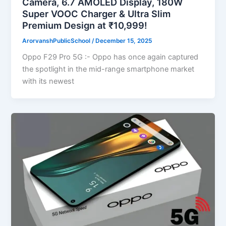
Camera, 6.7 AMOLED Display, 180W
Super VOOC Charger & Ultra Slim
Premium Design at ₹10,999!
ArorvanshPublicSchool
/
December 15, 2025
Oppo F29 Pro 5G :- Oppo has once again captured
the spotlight in the mid-range smartphone market
with its newest