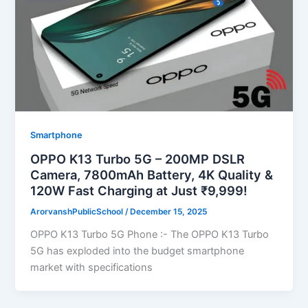
Smartphone
OPPO K13 Turbo 5G – 200MP DSLR
Camera, 7800mAh Battery, 4K Quality &
120W Fast Charging at Just ₹9,999!
ArorvanshPublicSchool
/
December 15, 2025
OPPO K13 Turbo 5G Phone :- The OPPO K13 Turbo
5G has exploded into the budget smartphone
market with specifications