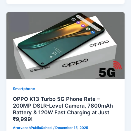
Smartphone
OPPO K13 Turbo 5G Phone Rate –
200MP DSLR-Level Camera, 7800mAh
Battery & 120W Fast Charging at Just
₹9,999!
ArorvanshPublicSchool
/
December 15, 2025