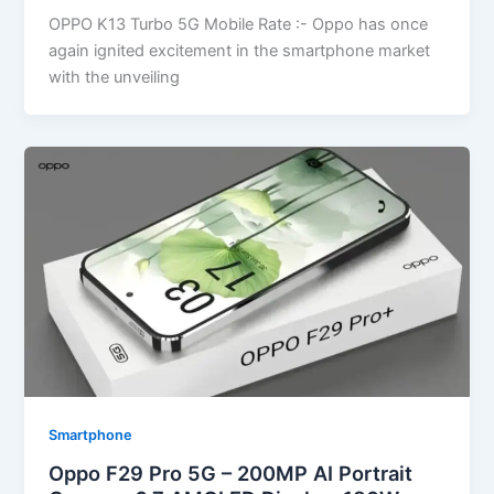
OPPO K13 Turbo 5G Mobile Rate :- Oppo has once
again ignited excitement in the smartphone market
with the unveiling
Smartphone
Oppo F29 Pro 5G – 200MP AI Portrait