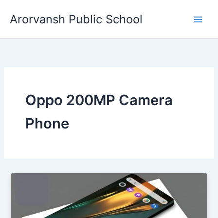
Skip
Arorvansh Public School
to
content
Oppo 200MP Camera
Phone