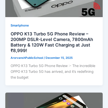
Smartphone
OPPO K13 Turbo 5G Phone Review –
200MP DSLR-Level Camera, 7800mAh
Battery & 120W Fast Charging at Just
₹8,999!
ArorvanshPublicSchool
/
December 15, 2025
OPPO K13 Turbo 5G Phone Review :- The incredible
OPPO K13 Turbo 5G has arrived, and it’s redefining
the budget