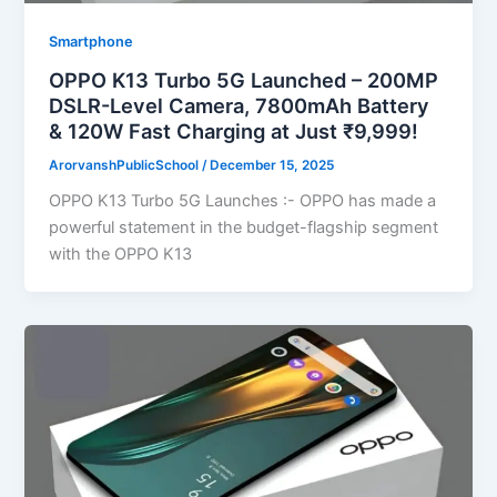
Smartphone
OPPO K13 Turbo 5G Launched – 200MP
DSLR-Level Camera, 7800mAh Battery
& 120W Fast Charging at Just ₹9,999!
ArorvanshPublicSchool
/
December 15, 2025
OPPO K13 Turbo 5G Launches :- OPPO has made a
powerful statement in the budget-flagship segment
with the OPPO K13