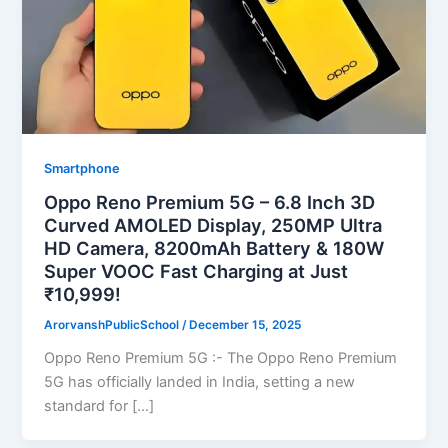
Smartphone
Oppo Reno Premium 5G – 6.8 Inch 3D
Curved AMOLED Display, 250MP Ultra
HD Camera, 8200mAh Battery & 180W
Super VOOC Fast Charging at Just
₹10,999!
ArorvanshPublicSchool
/
December 15, 2025
Oppo Reno Premium 5G :- The Oppo Reno Premium
5G has officially landed in India, setting a new
standard for […]