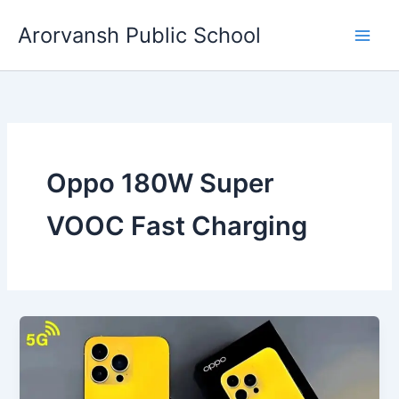
Skip
Arorvansh Public School
to
content
Oppo 180W Super
VOOC Fast Charging