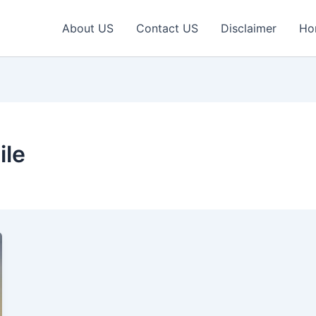
About US
Contact US
Disclaimer
Ho
le