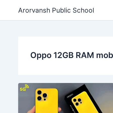
Skip
Arorvansh Public School
to
content
Oppo 12GB RAM mobi