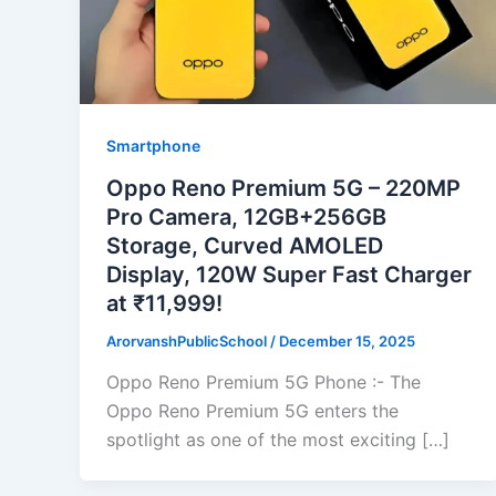
Smartphone
Oppo Reno Premium 5G – 220MP
Pro Camera, 12GB+256GB
Storage, Curved AMOLED
Display, 120W Super Fast Charger
at ₹11,999!
ArorvanshPublicSchool
/
December 15, 2025
Oppo Reno Premium 5G Phone :- The
Oppo Reno Premium 5G enters the
spotlight as one of the most exciting […]