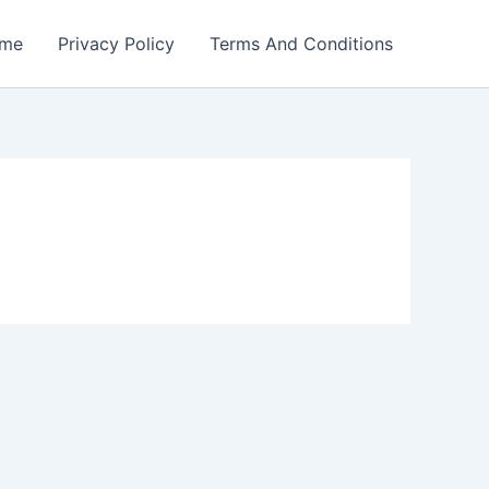
me
Privacy Policy
Terms And Conditions