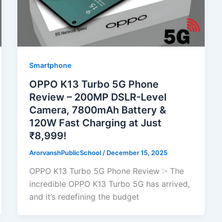
Smartphone
OPPO K13 Turbo 5G Phone
Review – 200MP DSLR-Level
Camera, 7800mAh Battery &
120W Fast Charging at Just
₹8,999!
ArorvanshPublicSchool
/
December 15, 2025
OPPO K13 Turbo 5G Phone Review :- The
incredible OPPO K13 Turbo 5G has arrived,
and it’s redefining the budget