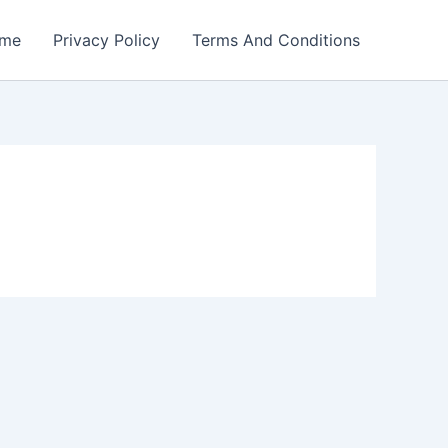
me
Privacy Policy
Terms And Conditions