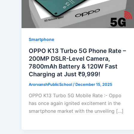
Smartphone
OPPO K13 Turbo 5G Phone Rate –
200MP DSLR-Level Camera,
7800mAh Battery & 120W Fast
Charging at Just ₹9,999!
ArorvanshPublicSchool
/
December 15, 2025
OPPO K13 Turbo 5G Mobile Rate :- Oppo
has once again ignited excitement in the
smartphone market with the unveiling […]