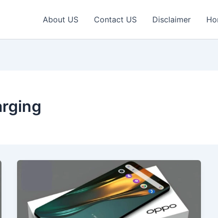
About US
Contact US
Disclaimer
Ho
rging