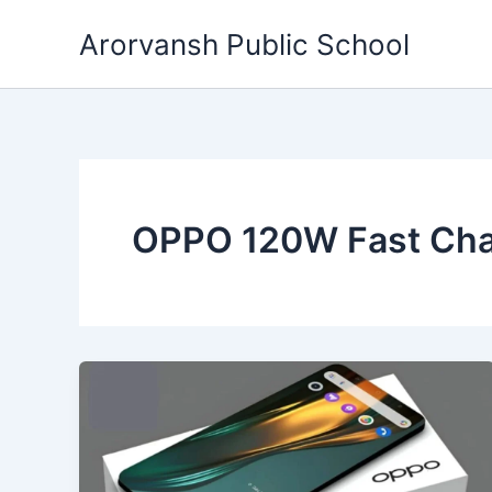
Skip
Arorvansh Public School
to
content
OPPO 120W Fast Cha