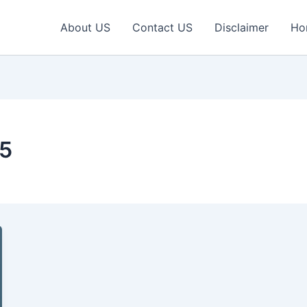
About US
Contact US
Disclaimer
Ho
5