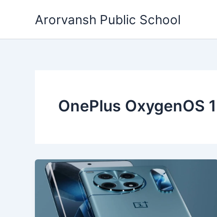
Skip
Arorvansh Public School
to
content
OnePlus OxygenOS 1