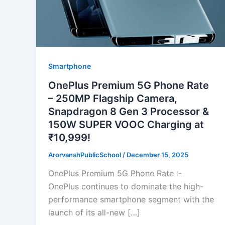
Smartphone
OnePlus Premium 5G Phone Rate
– 250MP Flagship Camera,
Snapdragon 8 Gen 3 Processor &
150W SUPER VOOC Charging at
₹10,999!
ArorvanshPublicSchool
/
December 15, 2025
OnePlus Premium 5G Phone Rate :-
OnePlus continues to dominate the high-
performance smartphone segment with the
launch of its all-new […]