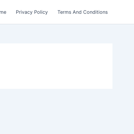
me
Privacy Policy
Terms And Conditions