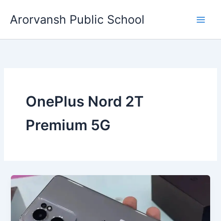
Skip
Arorvansh Public School
to
content
OnePlus Nord 2T
Premium 5G