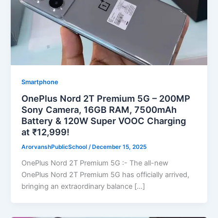
Smartphone
OnePlus Nord 2T Premium 5G – 200MP
Sony Camera, 16GB RAM, 7500mAh
Battery & 120W Super VOOC Charging
at ₹12,999!
ArorvanshPublicSchool
/
December 15, 2025
OnePlus Nord 2T Premium 5G :- The all-new
OnePlus Nord 2T Premium 5G has officially arrived,
bringing an extraordinary balance […]