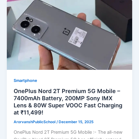
Smartphone
OnePlus Nord 2T Premium 5G Mobile –
7400mAh Battery, 200MP Sony IMX
Lens & 80W Super VOOC Fast Charging
at ₹11,499!
ArorvanshPublicSchool
/
December 15, 2025
OnePlus Nord 2T Premium 5G Mobile :- The all-new