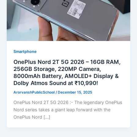
Smartphone
OnePlus Nord 2T 5G 2026 – 16GB RAM,
256GB Storage, 220MP Camera,
8000mAh Battery, AMOLED+ Display &
Dolby Atmos Sound at ₹10,990!
ArorvanshPublicSchool
/
December 15, 2025
OnePlus Nord 2T 5G 2026 :- The legendary OnePlus
Nord series takes a giant leap forward with the
OnePlus Nord […]