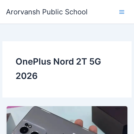
Skip
Arorvansh Public School
to
content
OnePlus Nord 2T 5G
2026