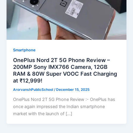
Smartphone
OnePlus Nord 2T 5G Phone Review –
200MP Sony IMX766 Camera, 12GB
RAM & 80W Super VOOC Fast Charging
at ₹12,999!
ArorvanshPublicSchool
/
December 15, 2025
OnePlus Nord 2T 5G Phone Review :- OnePlus has
once again impressed the Indian smartphone
market with the launch of […]