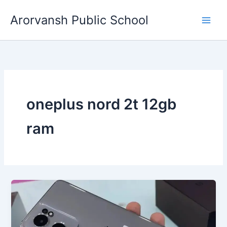
Skip
Arorvansh Public School
to
content
oneplus nord 2t 12gb
ram