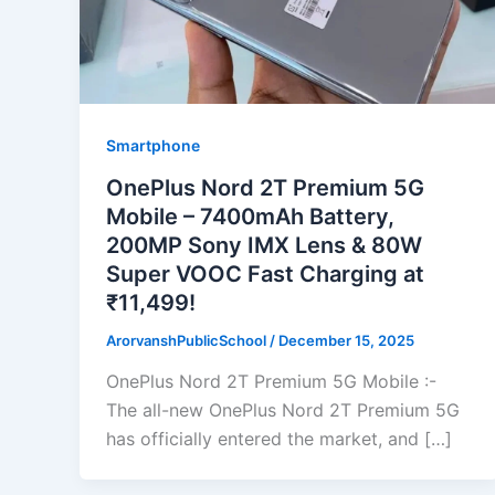
Smartphone
OnePlus Nord 2T Premium 5G
Mobile – 7400mAh Battery,
200MP Sony IMX Lens & 80W
Super VOOC Fast Charging at
₹11,499!
ArorvanshPublicSchool
/
December 15, 2025
OnePlus Nord 2T Premium 5G Mobile :-
The all-new OnePlus Nord 2T Premium 5G
has officially entered the market, and […]