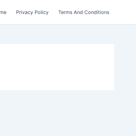
me
Privacy Policy
Terms And Conditions