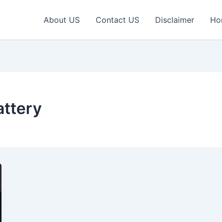
About US
Contact US
Disclaimer
Ho
ttery