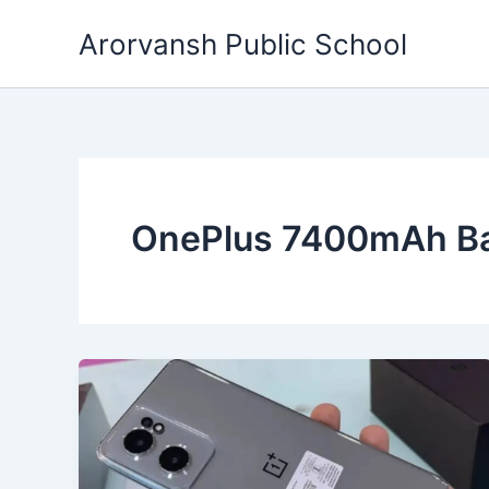
Skip
Arorvansh Public School
to
content
OnePlus 7400mAh Ba