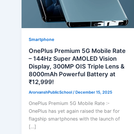
Smartphone
OnePlus Premium 5G Mobile Rate
– 144Hz Super AMOLED Vision
Display, 300MP OIS Triple Lens &
8000mAh Powerful Battery at
₹12,999!
ArorvanshPublicSchool
/
December 15, 2025
OnePlus Premium 5G Mobile Rate :-
OnePlus has yet again raised the bar for
flagship smartphones with the launch of
[…]