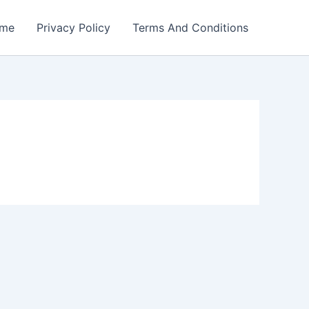
me
Privacy Policy
Terms And Conditions