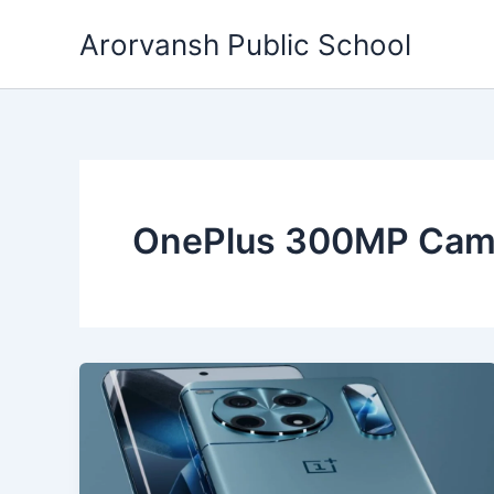
Skip
Arorvansh Public School
to
content
OnePlus 300MP Cam