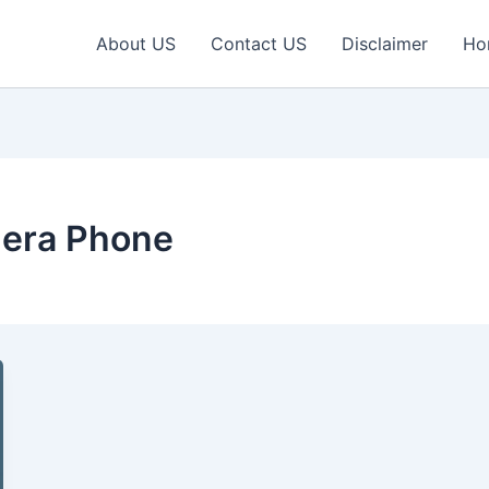
About US
Contact US
Disclaimer
Ho
era Phone