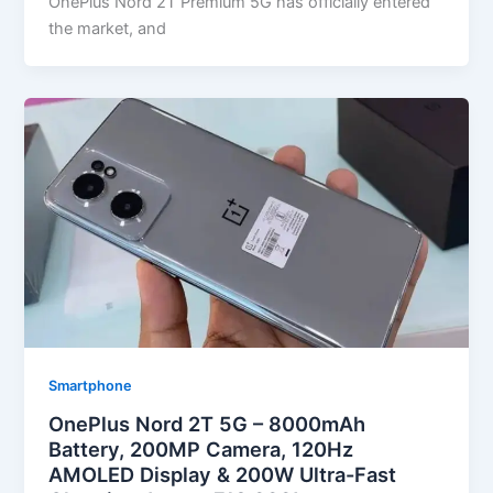
OnePlus Nord 2T Premium 5G has officially entered
the market, and
Smartphone
OnePlus Nord 2T 5G – 8000mAh
Battery, 200MP Camera, 120Hz
AMOLED Display & 200W Ultra-Fast