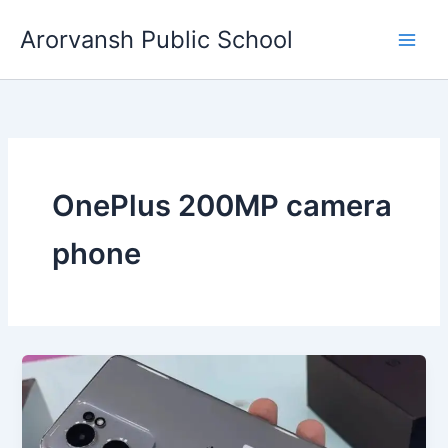
Skip
Arorvansh Public School
to
content
OnePlus 200MP camera
phone