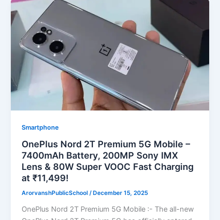
Smartphone
OnePlus Nord 2T Premium 5G Mobile –
7400mAh Battery, 200MP Sony IMX
Lens & 80W Super VOOC Fast Charging
at ₹11,499!
ArorvanshPublicSchool
/
December 15, 2025
OnePlus Nord 2T Premium 5G Mobile :- The all-new