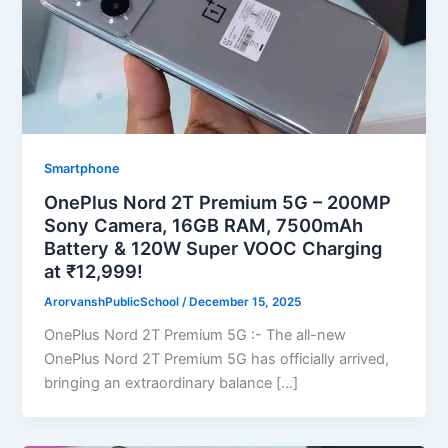
Smartphone
OnePlus Nord 2T Premium 5G – 200MP
Sony Camera, 16GB RAM, 7500mAh
Battery & 120W Super VOOC Charging
at ₹12,999!
ArorvanshPublicSchool
/
December 15, 2025
OnePlus Nord 2T Premium 5G :- The all-new
OnePlus Nord 2T Premium 5G has officially arrived,
bringing an extraordinary balance […]