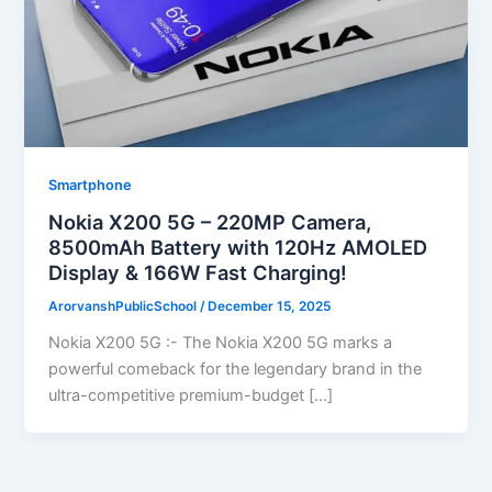
Smartphone
Nokia X200 5G – 220MP Camera,
8500mAh Battery with 120Hz AMOLED
Display & 166W Fast Charging!
ArorvanshPublicSchool
/
December 15, 2025
Nokia X200 5G :- The Nokia X200 5G marks a
powerful comeback for the legendary brand in the
ultra-competitive premium-budget […]