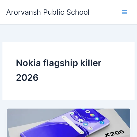
Skip
Arorvansh Public School
to
content
Nokia flagship killer
2026