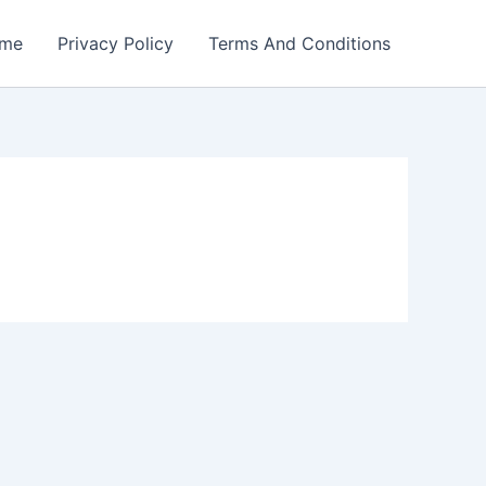
me
Privacy Policy
Terms And Conditions