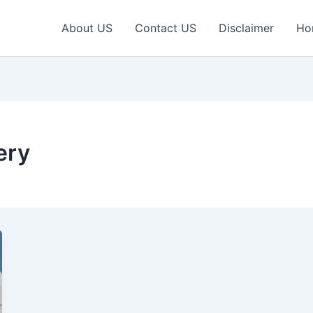
About US
Contact US
Disclaimer
Ho
ery