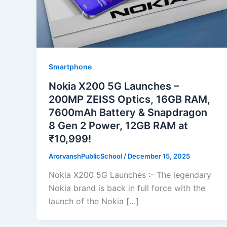
Smartphone
Nokia X200 5G Launches –
200MP ZEISS Optics, 16GB RAM,
7600mAh Battery & Snapdragon
8 Gen 2 Power, 12GB RAM at
₹10,999!
ArorvanshPublicSchool
/
December 15, 2025
Nokia X200 5G Launches :- The legendary
Nokia brand is back in full force with the
launch of the Nokia […]