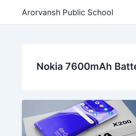
Skip
Arorvansh Public School
to
content
Nokia 7600mAh Batt