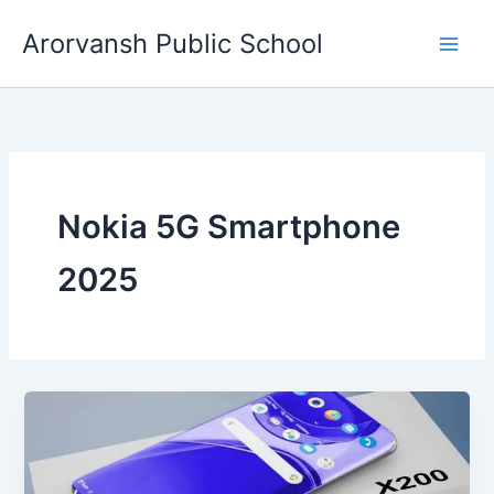
Skip
Arorvansh Public School
to
content
Nokia 5G Smartphone
2025