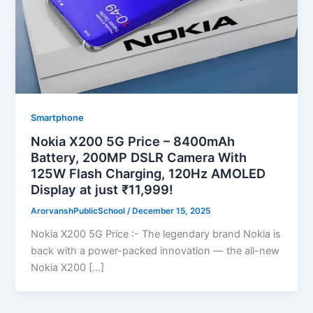
Smartphone
Nokia X200 5G Price – 8400mAh
Battery, 200MP DSLR Camera With
125W Flash Charging, 120Hz AMOLED
Display at just ₹11,999!
ArorvanshPublicSchool
/
December 15, 2025
Nokia X200 5G Price :- The legendary brand Nokia is
back with a power-packed innovation — the all-new
Nokia X200 […]