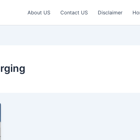
About US
Contact US
Disclaimer
Ho
rging