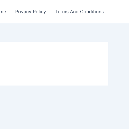
me
Privacy Policy
Terms And Conditions