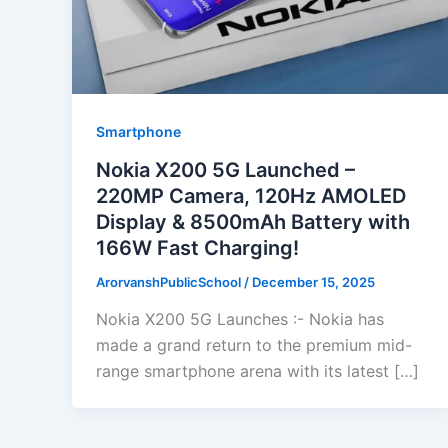
Smartphone
Nokia X200 5G Launched –
220MP Camera, 120Hz AMOLED
Display & 8500mAh Battery with
166W Fast Charging!
ArorvanshPublicSchool
/
December 15, 2025
Nokia X200 5G Launches :- Nokia has
made a grand return to the premium mid-
range smartphone arena with its latest […]