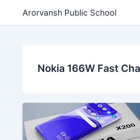
Skip
Arorvansh Public School
to
content
Nokia 166W Fast Cha