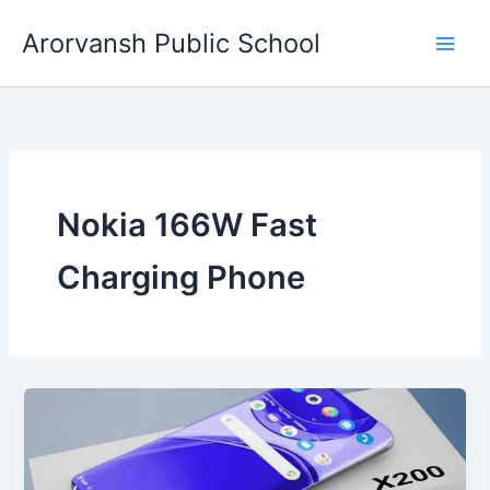
Skip
Arorvansh Public School
to
content
Nokia 166W Fast
Charging Phone