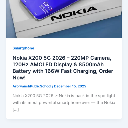
Smartphone
Nokia X200 5G 2026 – 220MP Camera,
120Hz AMOLED Display & 8500mAh
Battery with 166W Fast Charging, Order
Now!
ArorvanshPublicSchool
/
December 15, 2025
Nokia X200 5G 2026 :- Nokia is back in the spotlight
with its most powerful smartphone ever — the Nokia
[…]