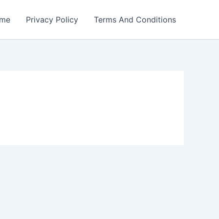
me
Privacy Policy
Terms And Conditions