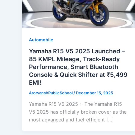
Automobile
Yamaha R15 V5 2025 Launched –
85 KMPL Mileage, Track-Ready
Performance, Smart Bluetooth
Console & Quick Shifter at ₹5,499
EMI!
ArorvanshPublicSchool
/
December 15, 2025
Yamaha R15 V5 2025 :- The Yamaha R15
V5 2025 has officially broken cover as the
most advanced and fuel-efficient […]