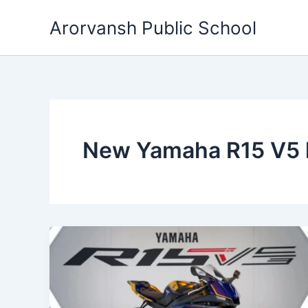
Skip
Arorvansh Public School
to
content
New Yamaha R15 V5 