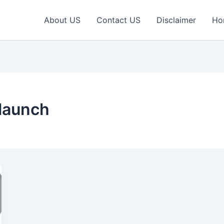
About US
Contact US
Disclaimer
Ho
launch