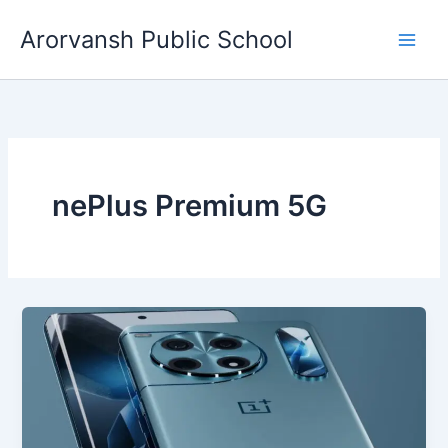
Skip
Arorvansh Public School
to
content
nePlus Premium 5G