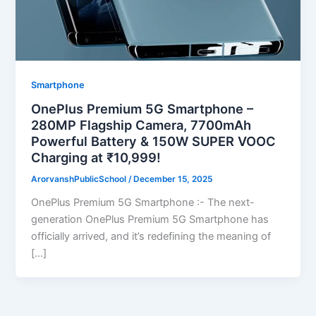
Smartphone
OnePlus Premium 5G Smartphone –
280MP Flagship Camera, 7700mAh
Powerful Battery & 150W SUPER VOOC
Charging at ₹10,999!
ArorvanshPublicSchool
/
December 15, 2025
OnePlus Premium 5G Smartphone :- The next-
generation OnePlus Premium 5G Smartphone has
officially arrived, and it’s redefining the meaning of
[…]