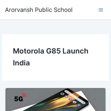
Skip
Arorvansh Public School
to
content
Motorola G85 Launch
India