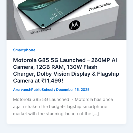
Smartphone
Motorola G85 5G Launched – 260MP AI
Camera, 12GB RAM, 130W Flash
Charger, Dolby Vision Display & Flagship
Camera at ₹11,499!
ArorvanshPublicSchool
/
December 15, 2025
Motorola G85 5G Launched :- Motorola has once
again shaken the budget-flagship smartphone
market with the stunning launch of the […]