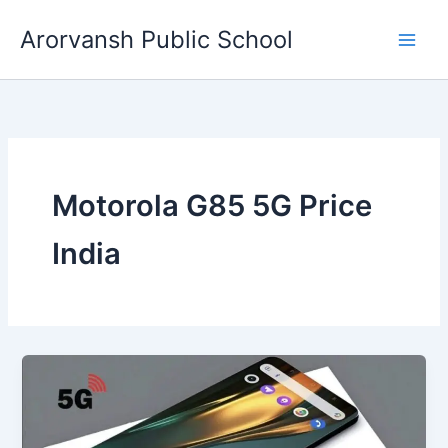
Skip
Arorvansh Public School
to
content
Motorola G85 5G Price
India