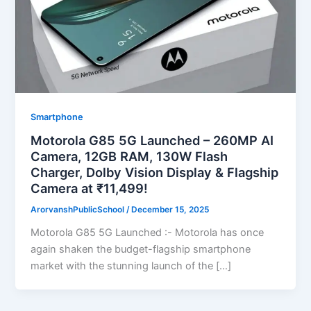
Smartphone
Motorola G85 5G Launched – 260MP AI
Camera, 12GB RAM, 130W Flash
Charger, Dolby Vision Display & Flagship
Camera at ₹11,499!
ArorvanshPublicSchool
/
December 15, 2025
Motorola G85 5G Launched :- Motorola has once
again shaken the budget-flagship smartphone
market with the stunning launch of the […]