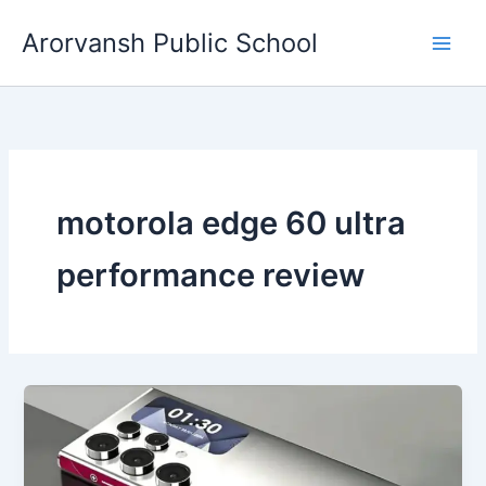
Skip
Arorvansh Public School
to
content
motorola edge 60 ultra
performance review