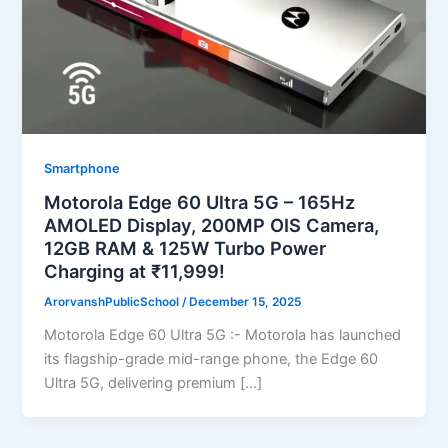
Smartphone
Motorola Edge 60 Ultra 5G – 165Hz
AMOLED Display, 200MP OIS Camera,
12GB RAM & 125W Turbo Power
Charging at ₹11,999!
ArorvanshPublicSchool
/
December 15, 2025
Motorola Edge 60 Ultra 5G :- Motorola has launched
its flagship-grade mid-range phone, the Edge 60
Ultra 5G, delivering premium […]