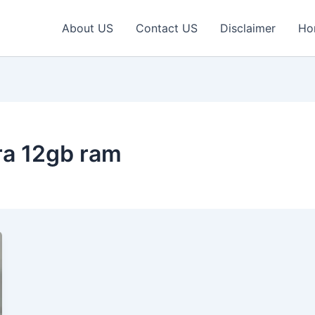
About US
Contact US
Disclaimer
Ho
ra 12gb ram