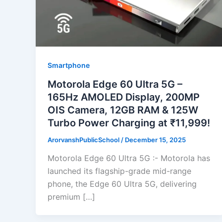
Smartphone
Motorola Edge 60 Ultra 5G –
165Hz AMOLED Display, 200MP
OIS Camera, 12GB RAM & 125W
Turbo Power Charging at ₹11,999!
ArorvanshPublicSchool
/
December 15, 2025
Motorola Edge 60 Ultra 5G :- Motorola has
launched its flagship-grade mid-range
phone, the Edge 60 Ultra 5G, delivering
premium […]