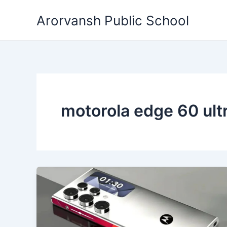
Skip
Arorvansh Public School
to
content
motorola edge 60 ult