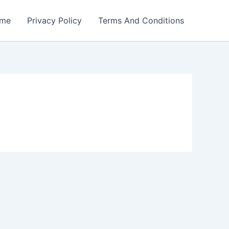
me
Privacy Policy
Terms And Conditions