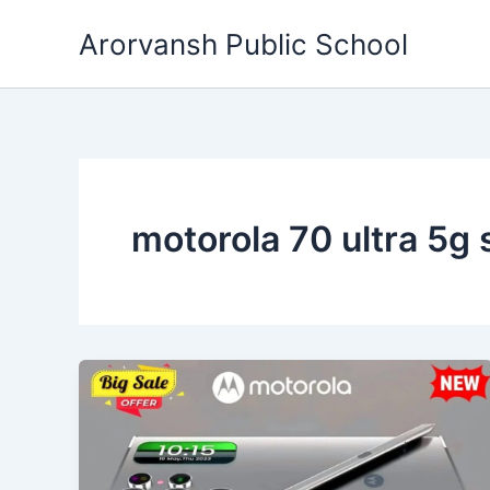
Skip
Arorvansh Public School
to
content
motorola 70 ultra 5g