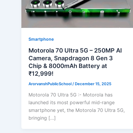
Smartphone
Motorola 70 Ultra 5G – 250MP AI
Camera, Snapdragon 8 Gen 3
Chip & 8000mAh Battery at
₹12,999!
ArorvanshPublicSchool
/
December 15, 2025
Motorola 70 Ultra 5G :- Motorola has
launched its most powerful mid-range
smartphone yet, the Motorola 70 Ultra 5G,
bringing […]