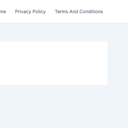
me
Privacy Policy
Terms And Conditions