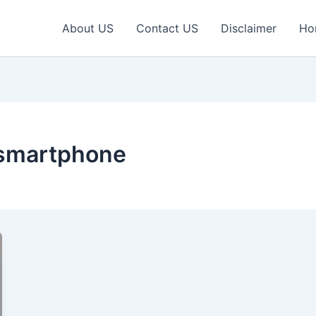
About US
Contact US
Disclaimer
Ho
 smartphone